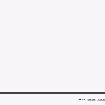
|Home|
|
Models
|
|
Just A