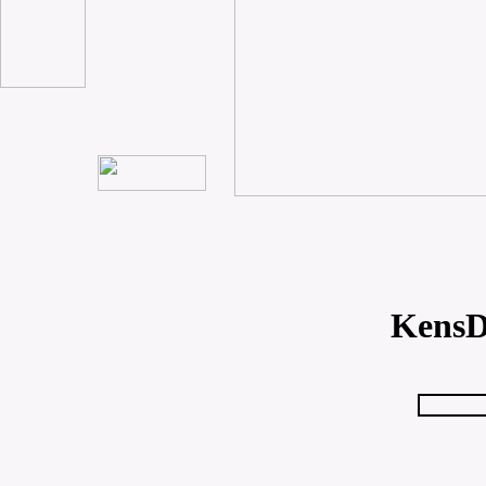
KensD